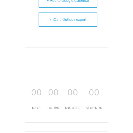
+ Add to Google Calendar
+ iCal / Outlook export
00
00
00
00
DAYS
HOURS
MINUTES
SECONDS