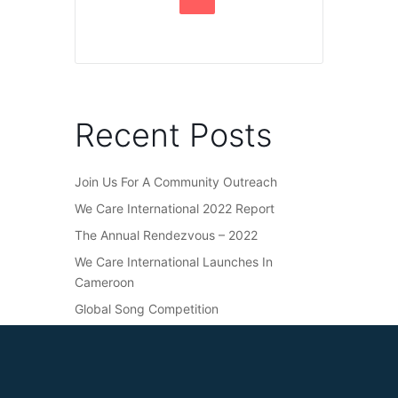
Recent Posts
Join Us For A Community Outreach
We Care International 2022 Report
The Annual Rendezvous – 2022
We Care International Launches In
Cameroon
Global Song Competition