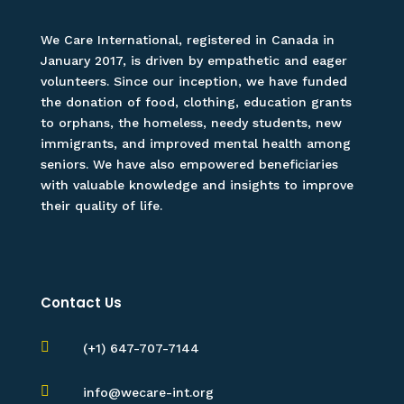
We Care International, registered in Canada in
January 2017, is driven by empathetic and eager
volunteers. Since our inception, we have funded
the donation of food, clothing, education grants
to orphans, the homeless, needy students, new
immigrants, and improved mental health among
seniors. We have also empowered beneficiaries
with valuable knowledge and insights to improve
their quality of life.
Contact Us

(+1) 647-707-7144

info@wecare-int.org