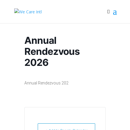
Annual
Rendezvous
2026
Annual Rendezvous 202