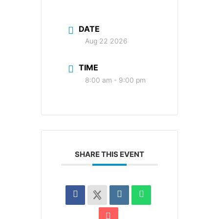
DATE
Aug 22 2026
TIME
8:00 am - 9:00 pm
SHARE THIS EVENT