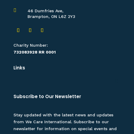

46 Dumfries Ave,
Brampton, ON L6Z 2Y3
Charity Number:
732083928 RR 0001
Links
Subscribe to Our Newsletter
Stay updated with the latest news and updates
from We Care International. Subscribe to our
newsletter for information on special events and