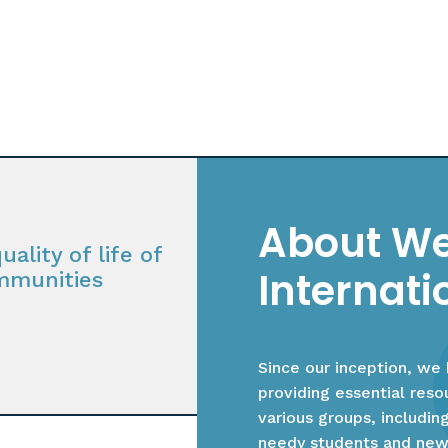
About We
ality of life of
Internati
mmunities
Since our inception, we
providing essential res
various groups, includin
needy students and new