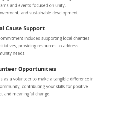
rams and events focused on unity,
werment, and sustainable development.
al Cause Support
ommitment includes supporting local charities
nitiatives, providing resources to address
unity needs.
unteer Opportunities
us as a volunteer to make a tangible difference in
ommunity, contributing your skills for positive
ct and meaningful change.