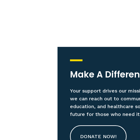
Make A Differe
Your support drives our miss
we can reach out to communit
education, and healthcare sol
future for those who need i
DONATE NOW!