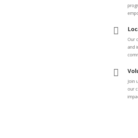
prog
empo

Loc
Our c
and i
comm

Vol
Join 
our c
impa