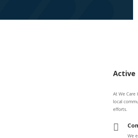
Active
At We Care I
local commu
efforts.

Com
We e