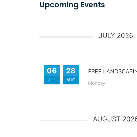
Upcoming Events
JULY 2026
06
28
FREE LANDSCAPI
JUL
AUG
Monday
AUGUST 202