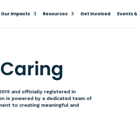
Our Impacts
Resources
Get Involved
Events &
 Caring
15 and officially registered in
ion is powered by a dedicated team of
ment to creating meaningful and