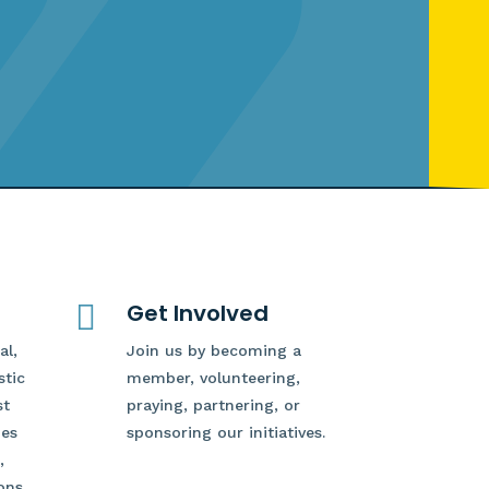

Get Involved
al,
Join us by becoming a
stic
member, volunteering,
st
praying, partnering, or
des
sponsoring our initiatives.
,
ons,