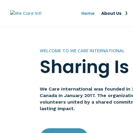
Home
About Us
WELCOME TO WE CARE INTERNATIONAL
Sharing Is
We Care International was founded in 20
Canada in January 2017. The organizat
volunteers united by a shared commit
lasting impact.