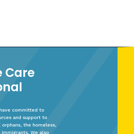
 Care
onal
 have committed to
ources and support to
g orphans, the homeless,
 immigrants. We also