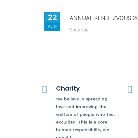
22
ANNUAL RENDEZVOUS 2
AUG
Saturday

Charity

We believe in spreading
love and improving the
welfare of people who feel
excluded. This is a core
human responsibility we
uphold.