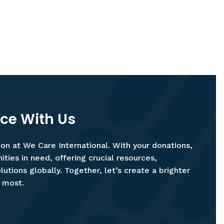
nce With Us
ion at We Care International. With your donations,
ies in need, offering crucial resources,
utions globally. Together, let’s create a brighter
t most.