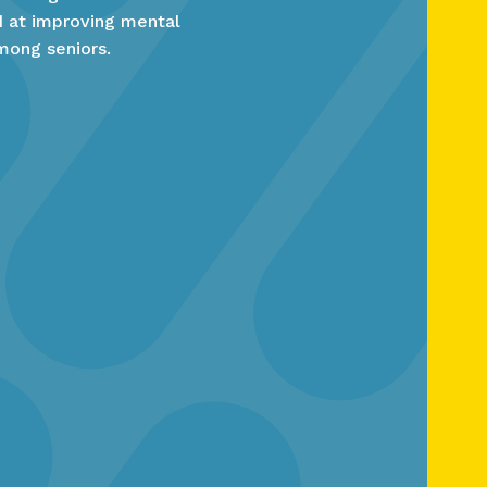
ed at improving mental
mong seniors.