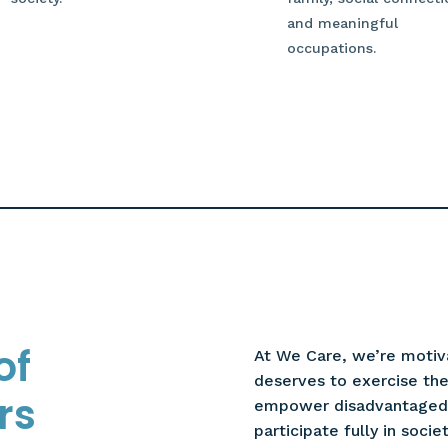
and meaningful
occupations.
of
At We Care, we’re motiv
deserves to exercise thei
rs
empower disadvantaged i
participate fully in societ