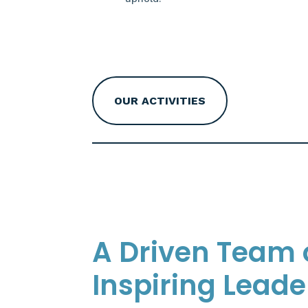
OUR ACTIVITIES
A Driven Team 
Inspiring Leade