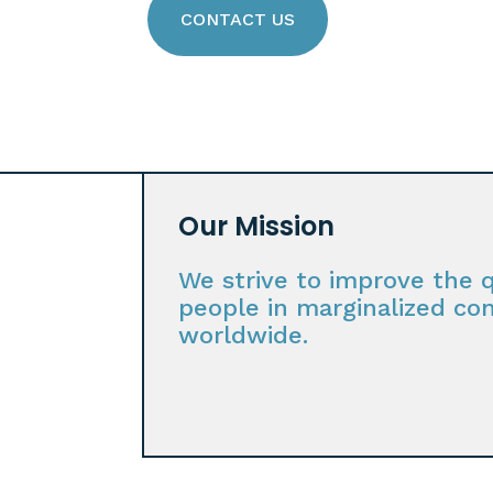
CONTACT US
Our Mission
We strive to improve the qu
people in marginalized co
worldwide.