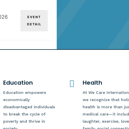
026
EVENT
DETAIL
Education

Health
Education empowers
At We Care Internation
economically
we recognize that holi
disadvantaged individuals
health is more than ju
to break the cycle of
medical care—it inclu
poverty and thrive in
laughter, exercise, love
society.
family, social connecti