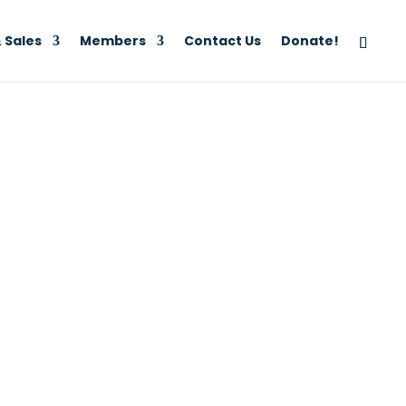
 Sales
Members
Contact Us
Donate!