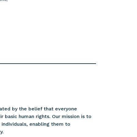
ated by the belief that everyone
r basic human rights. Our mission is to
ndividuals, enabling them to
y.