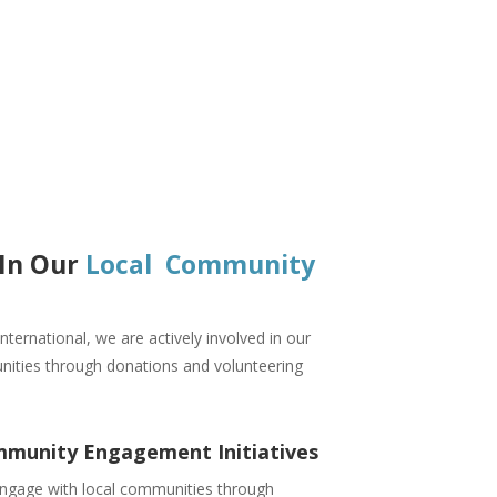
 In Our
Local Community
nternational, we are actively involved in our
nities through donations and volunteering
munity Engagement Initiatives
ngage with local communities through