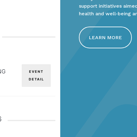
support initiatives aim
health and well-being a
LEARN MORE
NG
EVENT
DETAIL
6