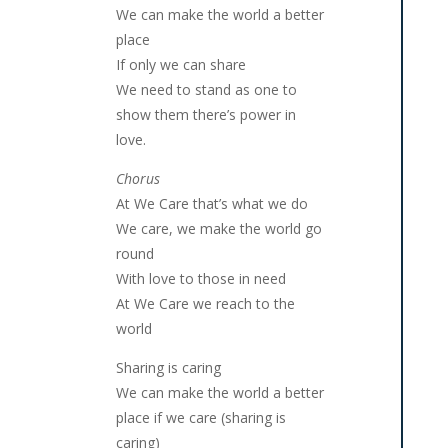
We can make the world a better
place
If only we can share
We need to stand as one to
show them there’s power in
love.
Chorus
At We Care that’s what we do
We care, we make the world go
round
With love to those in need
At We Care we reach to the
world
Sharing is caring
We can make the world a better
place if we care (sharing is
caring)