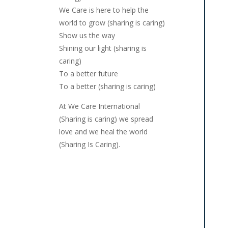
We Care is here to help the
world to grow (sharing is caring)
Show us the way
Shining our light (sharing is
caring)
To a better future
To a better (sharing is caring)
At We Care International
(Sharing is caring) we spread
love and we heal the world
(Sharing Is Caring).