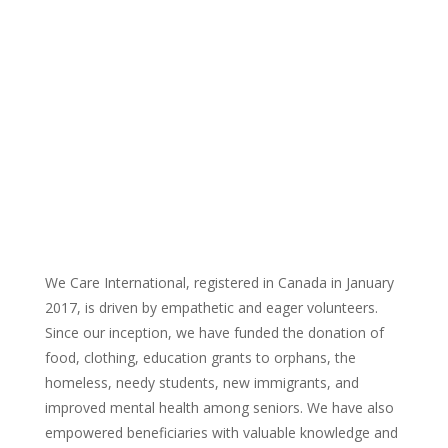
We Care International, registered in Canada in January
2017, is driven by empathetic and eager volunteers.
Since our inception, we have funded the donation of
food, clothing, education grants to orphans, the
homeless, needy students, new immigrants, and
improved mental health among seniors. We have also
empowered beneficiaries with valuable knowledge and