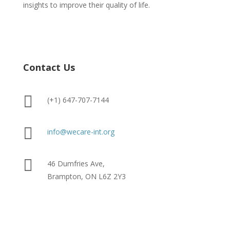
insights to improve their quality of life.
Contact Us

(+1) 647-707-7144

info@wecare-int.org

46 Dumfries Ave,
Brampton, ON L6Z 2Y3