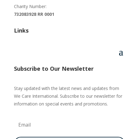
Charity Number:
732083928 RR 0001
Links
Subscribe to Our Newsletter
Stay updated with the latest news and updates from
We Care International. Subscribe to our newsletter for
information on special events and promotions.