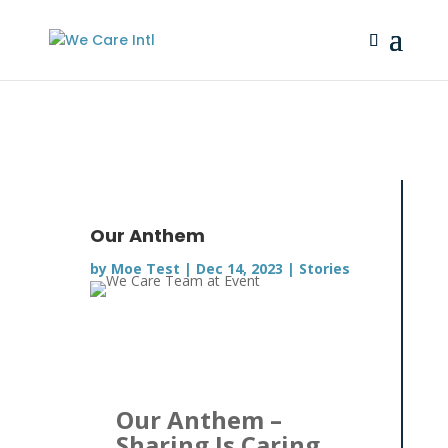
Our Anthem
by
Moe Test
|
Dec 14, 2023
|
Stories
Our Anthem –
Sharing Is Caring