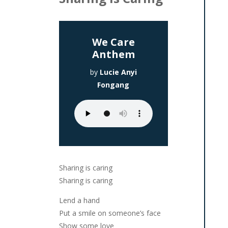
We Care
Anthem
by
Lucie Anyi
Fongang
Sharing is caring
Sharing is caring
Lend a hand
Put a smile on someone’s face
Show some love