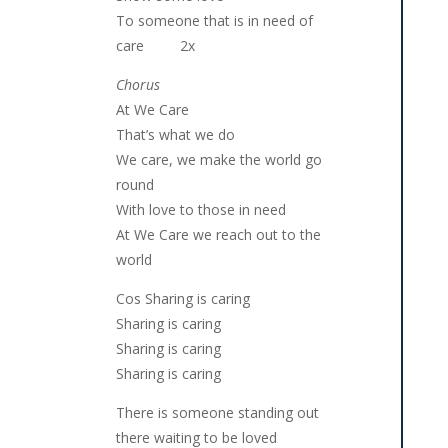
To someone that is in need of
care 2x
Chorus
At We Care
That’s what we do
We care, we make the world go
round
With love to those in need
At We Care we reach out to the
world
Cos Sharing is caring
Sharing is caring
Sharing is caring
Sharing is caring
There is someone standing out
there waiting to be loved