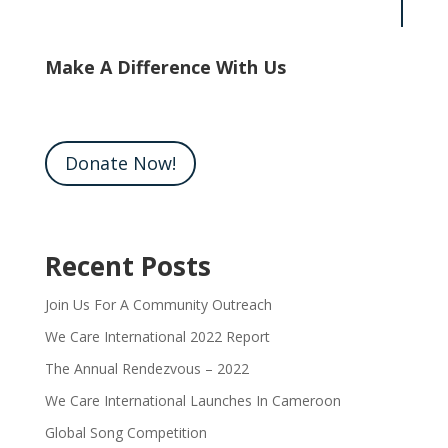
Make A Difference With Us
Donate Now!
Recent Posts
Join Us For A Community Outreach
We Care International 2022 Report
The Annual Rendezvous – 2022
We Care International Launches In Cameroon
Global Song Competition