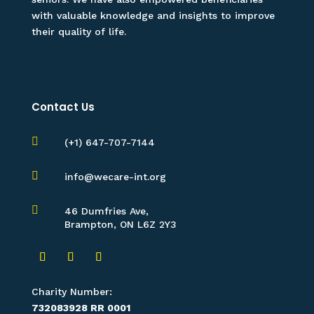
with valuable knowledge and insights to improve
their quality of life.
Contact Us

(+1) 647-707-7144

info@wecare-int.org

46 Dumfries Ave,
Brampton, ON L6Z 2Y3
Charity Number:
732083928 RR 0001