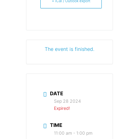
+ iCal / Outlook export
The event is finished.
DATE
Sep 28 2024
Expired!
TIME
11:00 am - 1:00 pm