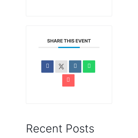
SHARE THIS EVENT
Recent Posts