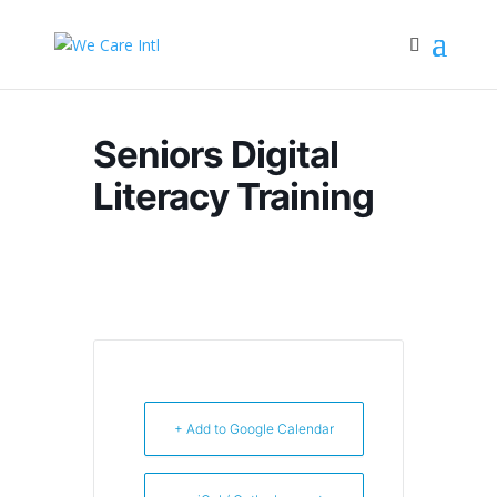
Seniors Digital
Literacy Training
+ Add to Google Calendar