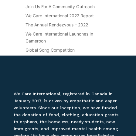
Join Us For A Community Outreach
We Care International 2022 Report
The Annual Rendezvous – 2022
We Care International Launches In
Cameroon
Global Song Competition
We Care International, registered in Canada in
January 2017, is driven by empathetic and eager
volunteers. Since our inception, we have funded
the donation of food, clothing, education grants
to orphans, the homeless, needy students, new
immigrants, and improved mental health among
seniors. We have also empowered beneficiaries