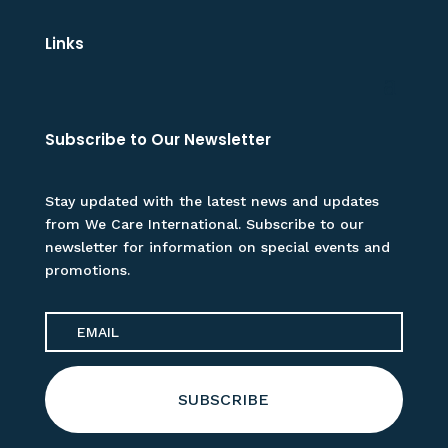
Links
Subscribe to Our Newsletter
Stay updated with the latest news and updates
from We Care International. Subscribe to our
newsletter for information on special events and
promotions.
SUBSCRIBE